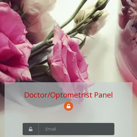
Doctor/Optometrist Panel