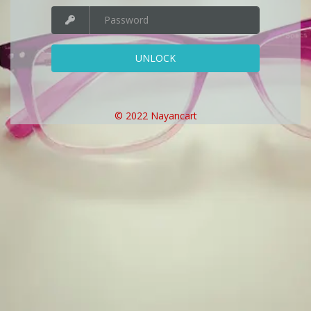
UNLOCK
© 2022 Nayancart