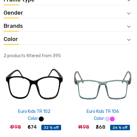
Gender
Brands
Color
2 products filtered from 395
Euro Kids TR 102
Euro Kids TR 106
Color:
Color:
₹ 998
₹674
₹ 498
₹368
32 % off
26 % off