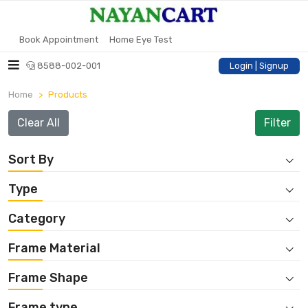
Book Appointment
Home Eye Test
8588-002-001
Login | Signup
Home
Products
Clear All
Sort By
Type
Category
Frame Material
Frame Shape
Frame type