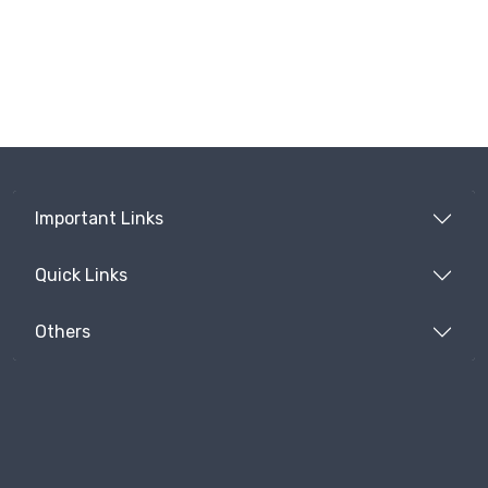
Important Links
Quick Links
Others