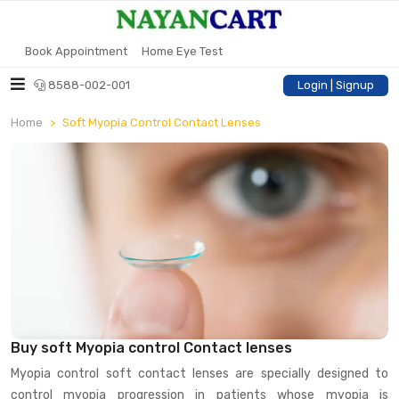
Book Appointment
Home Eye Test
8588-002-001
Login | Signup
Home
Soft Myopia Control Contact Lenses
Buy soft Myopia control Contact lenses
Myopia control soft contact lenses are specially designed to
control myopia progression in patients whose myopia is