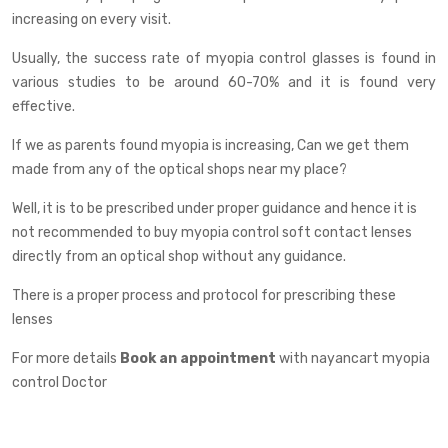
increasing on every visit.
Usually, the success rate of myopia control glasses is found in
various studies to be around 60-70% and it is found very
effective.
If we as parents found myopia is increasing, Can we get them
made from any of the optical shops near my place?
Well, it is to be prescribed under proper guidance and hence it is
not recommended to buy myopia control soft contact lenses
directly from an optical shop without any guidance.
There is a proper process and protocol for prescribing these
lenses
For more details
Book an appointment
with nayancart myopia
control Doctor