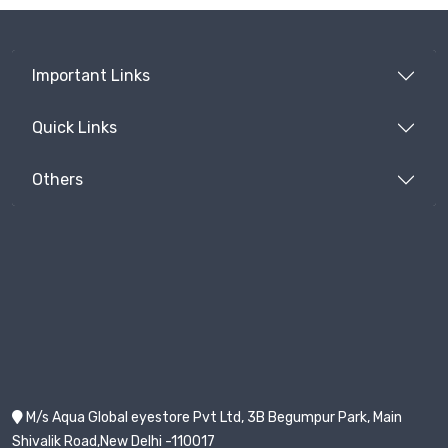
Important Links
Quick Links
Others
M/s Aqua Global eyestore Pvt Ltd, 3B Begumpur Park, Main
Shivalik Road,New Delhi -110017