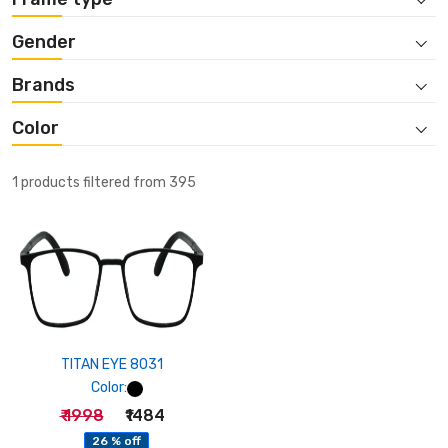
Gender
Brands
Color
1 products filtered from 395
TITAN EYE 8031
Color:
₹ 1998
₹1484
26 % off