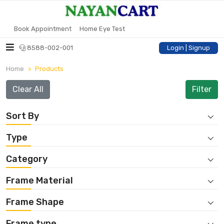
Book Appointment
Home Eye Test
8588-002-001
Login | Signup
Home
Products
Clear All
Sort By
Type
Category
Frame Material
Frame Shape
Frame type