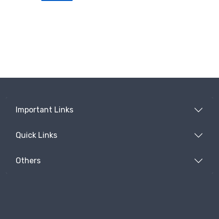
Important Links
Quick Links
Others